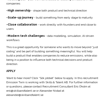
companies
-High ownership
- shape both product and technical direction
-Scale-up journey
- build something from early stage to maturity
-Close collaboration
- work directly with founders and end close to
users
-Modern tech challenges
- data modelling, simulation, AI-driven
workflows
This is a great opportunity for someone who wants to move beyond “just
coding” and be part of building something meaningful. You will help
build a product that enables companies to reduce emissions, while also
being in a position to influence both technical decisions and product
direction.
APPLY
Want to hear more? Click “Sök jobbet” below to apply. In this recruitment
Emission Twin is working with Skills & Talent AB. For further information
or questions, please contact Recruitment Consultant Eric Öholm at
eric@skillsandtalent.se or Alexander Nistad at
alexander@skillsandtalent.se