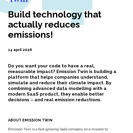
Build technology that
actually reduces
emissions!
14 april 2026
Do you want your code to have a real,
measurable impact? Emission Twin is building a
platform that helps companies understand,
simulate and reduce their climate impact. By
combining advanced data modelling with a
modern SaaS product, they enable better
decisions – and real emission reductions.
ABOUT EMISSION TWIN
Emission Twin is a fast-growing SaaS company on a mission to