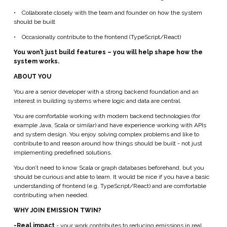
•
Collaborate closely with the team and founder on how the system
should be built
•
Occasionally contribute to the frontend (TypeScript/React)
You won’t just build features – you will help shape how the
system works.
ABOUT YOU
You are a senior developer with a strong backend foundation and an
interest in building systems where logic and data are central.
You are comfortable working with modern backend technologies (for
example Java, Scala or similar) and have experience working with APIs
and system design. You enjoy solving complex problems and like to
contribute to and reason around how things should be built - not just
implementing predefined solutions.
You don’t need to know Scala or graph databases beforehand, but you
should be curious and able to learn. It would be nice if you have a basic
understanding of frontend (e.g. TypeScript/React) and are comfortable
contributing when needed.
WHY JOIN EMISSION TWIN?
-Real impact
- your work contributes to reducing emissions in real