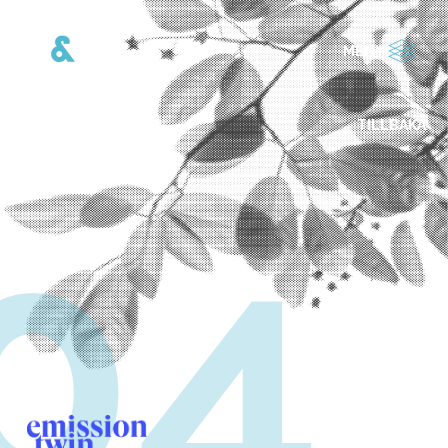
MENY
TILLBAKA
04