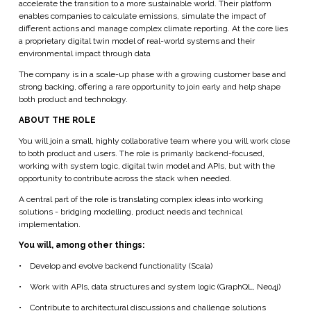
accelerate the transition to a more sustainable world. Their platform
enables companies to calculate emissions, simulate the impact of
different actions and manage complex climate reporting. At the core lies
a proprietary digital twin model of real-world systems and their
environmental impact through data
The company is in a scale-up phase with a growing customer base and
strong backing, offering a rare opportunity to join early and help shape
both product and technology.
ABOUT THE ROLE
You will join a small, highly collaborative team where you will work close
to both product and users. The role is primarily backend-focused,
working with system logic, digital twin model and APIs, but with the
opportunity to contribute across the stack when needed.
A central part of the role is translating complex ideas into working
solutions - bridging modelling, product needs and technical
implementation.
You will, among other things:
•
Develop and evolve backend functionality (Scala)
•
Work with APIs, data structures and system logic (GraphQL, Neo4j)
•
Contribute to architectural discussions and challenge solutions